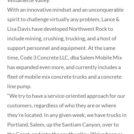
Willamette Valley.
With an innovative mindset and an unconquerable
spirit to challenge virtually any problem, Lance &
Lisa Davis have developed Northwest Rock to
include mining, crushing, trucking, and a host of
support personnel and equipment. At the same
time, Code 3 Concrete LLC, dba Salem Mobile Mix
has expanded even more, and currently includes a
fleet of mobile mix concrete trucks and a concrete
line pump.
“We try to have a service-oriented approach for our
customers, regardless of who they are or where
they’re located. In any given week, we have trucks in
Portland, Salem, up the Santiam Canyon, over to