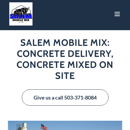
SALEM MOBILE MIX:
CONCRETE DELIVERY,
CONCRETE MIXED ON
SITE
Give us a call 503-371-8084