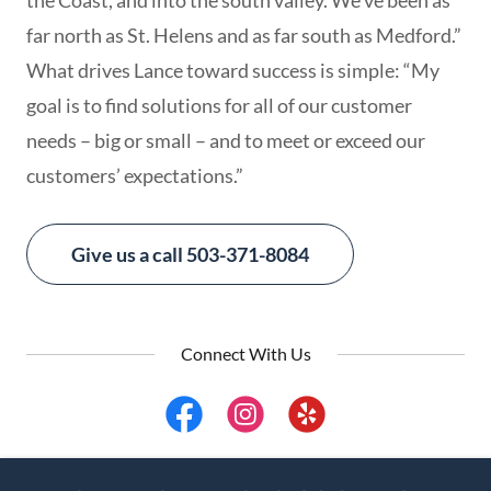
the Coast, and into the south valley. We’ve been as
far north as St. Helens and as far south as Medford.”
What drives Lance toward success is simple: “My
goal is to find solutions for all of our customer
needs – big or small – and to meet or exceed our
customers’ expectations.”
Give us a call 503-371-8084
Connect With Us