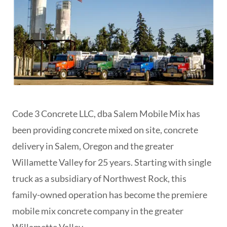
Code 3 Concrete LLC, dba Salem Mobile Mix has
been providing concrete mixed on site, concrete
delivery in Salem, Oregon and the greater
Willamette Valley for 25 years. Starting with single
truck as a subsidiary of Northwest Rock, this
family-owned operation has become the premiere
mobile mix concrete company in the greater